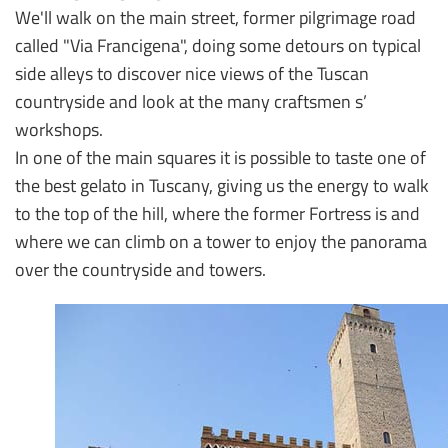
We'll walk on the main street, former pilgrimage road
called "Via Francigena", doing some detours on typical
side alleys to discover nice views of the Tuscan
countryside and look at the many craftsmen s’
workshops.
In one of the main squares it is possible to taste one of
the best gelato in Tuscany, giving us the energy to walk
to the top of the hill, where the former Fortress is and
where we can climb on a tower to enjoy the panorama
over the countryside and towers.