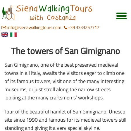
info@sienawalkingtours.com
+39 3333257717
The towers of San Gimignano
San Gimignano, one of the best preserved medieval
towns in all Italy, awaits the visitors eager to climb one
of its famous towers, visit one of the many interesting
museums, or just stroll along the narrow streets
looking at the many craftsmen s’ workshops.
Tour of the beautiful hamlet of San Gimignano, Unesco
site since 1990 and famous for its medieval towers still
standing and giving it a very special skyline.