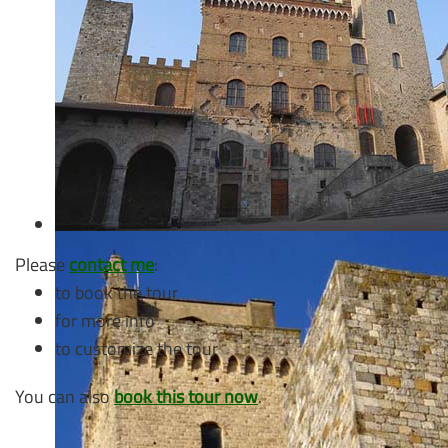
Please
contact me
:
to book the tour
for more info
to customize the tour
You can also
book this tour now
.