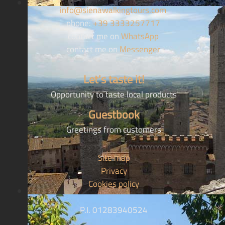
info@sienawalkingtours.com
phone:
+39 3333257717
contact me on
WhatsApp
contact me on
Messenger
Let's taste it!
Opportunity to taste local products
Guestbook
Greetings from customers
Site map
Privacy
Cookies policy
P.I. 01283940524