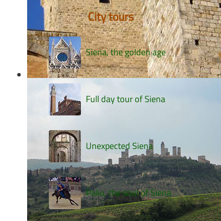
City tours
Siena, the golden age
Full day tour of Siena
Unexpected Siena
Palio, the soul of Siena