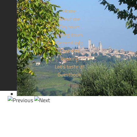
Home
About me
City tours
Hiking tours
General info
Contacts
Booking
Let's taste it!
Guestbook