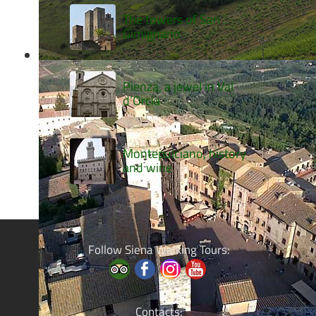
The towers of San
Gimignano
Pienza, a jewel in Val
d’Orcia
Montepulciano, history
and wine
Follow Siena Walking Tours:
Contacts: