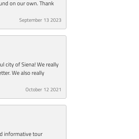
ound on our own. Thank
September 13 2023
 city of Siena! We really
tter. We also really
October 12 2021
nd informative tour