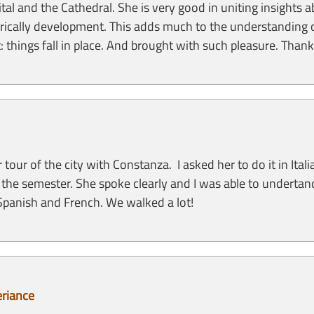
ital and the Cathedral. She is very good in uniting insights 
istorically development. This adds much to the understanding 
xt: things fall in place. And brought with such pleasure. Tha
ur of the city with Constanza. I asked her to do it in Ita
for the semester. She spoke clearly and I was able to underta
panish and French. We walked a lot!
eriance