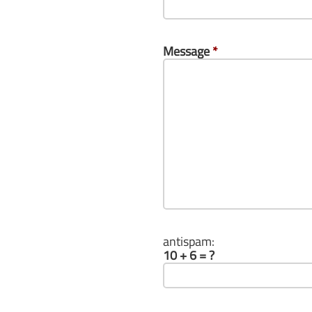
Message
*
antispam:
10 + 6 = ?