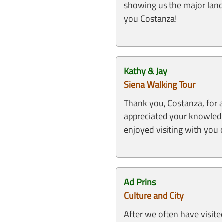
showing us the major lan
you Costanza!
Kathy & Jay
Siena Walking Tour
Thank you, Costanza, for 
appreciated your knowledge
enjoyed visiting with you o
Ad Prins
Culture and City
After we often have visite