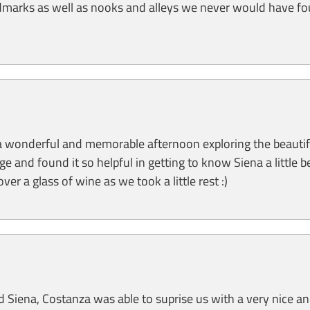
dmarks as well as nooks and alleys we never would have f
a wonderful and memorable afternoon exploring the beautiful
 and found it so helpful in getting to know Siena a little be
ver a glass of wine as we took a little rest :)
d Siena, Costanza was able to suprise us with a very nice a