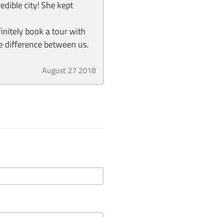
edible city! She kept
finitely book a tour with
e difference between us.
August 27 2018