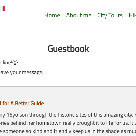
Home
About me
City Tours
Hi
Guestbook
a line!🙂
eave your message.
for A Better Guide
 16yo son through the historic sites of this amazing city.
ories behind her hometown really brought it to life for us. I
e someone so kind and friendly keep us in the shade as muc