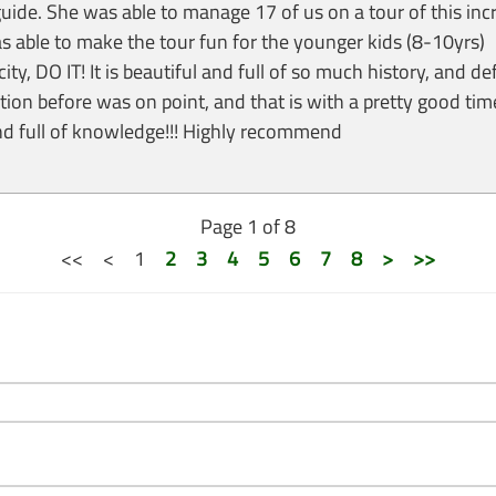
ide. She was able to manage 17 of us on a tour of this incr
able to make the tour fun for the younger kids (8-10yrs)
city, DO IT! It is beautiful and full of so much history, and de
on before was on point, and that is with a pretty good tim
and full of knowledge!!! Highly recommend
Page 1 of 8
<<
<
1
2
3
4
5
6
7
8
>
>>