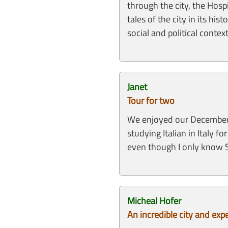
through the city, the Hosp
tales of the city in its h
social and political conte
Janet
Tour for two
We enjoyed our December to
studying Italian in Italy 
even though I only know S
Micheal Hofer
An incredible city and exp