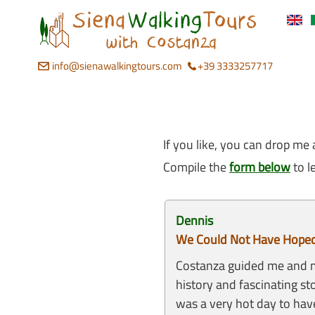
info@sienawalkingtours.com
+39 3333257717
If you like, you can drop me 
Compile the
form below
to l
Dennis
We Could Not Have Hoped 
Costanza guided me and my
history and fascinating st
was a very hot day to hav