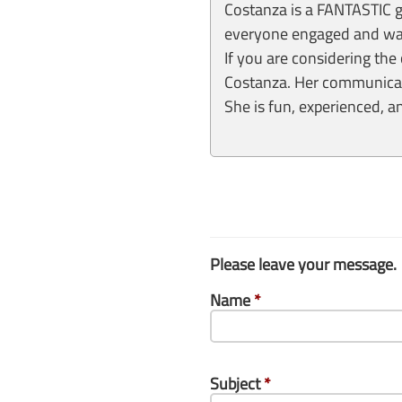
Costanza is a FANTASTIC gu
everyone engaged and was 
If you are considering the 
Costanza. Her communicati
She is fun, experienced, 
Please leave your message.
Name
*
Subject
*