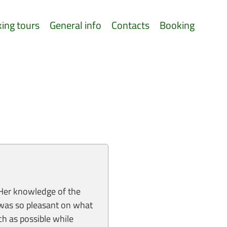
king tours
General info
Contacts
Booking
 Her knowledge of the
t was so pleasant on what
h as possible while