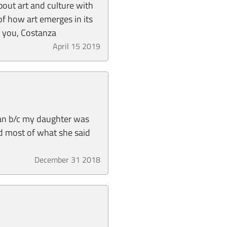
about art and culture with
of how art emerges in its
nk you, Costanza
April 15 2019
lian b/c my daughter was
nd most of what she said
December 31 2018