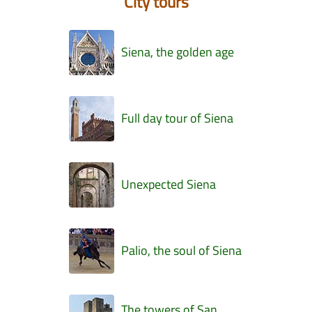
City tours
Siena, the golden age
Full day tour of Siena
Unexpected Siena
Palio, the soul of Siena
The towers of San