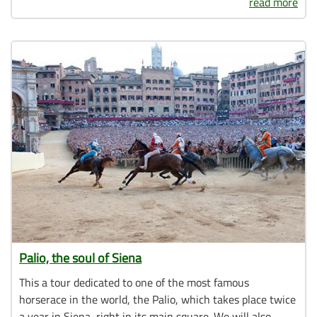
read more
Palio, the soul of Siena
This a tour dedicated to one of the most famous
horserace in the world, the Palio, which takes place twice
a year in Siena, right in its main square. We will also