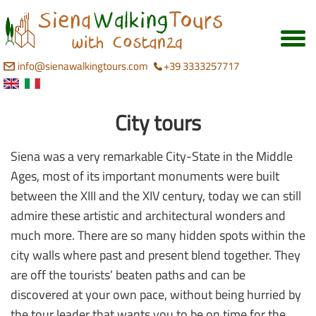
info@sienawalkingtours.com
+39 3333257717
City tours
Siena was a very remarkable City-State in the Middle
Ages, most of its important monuments were built
between the XIII and the XIV century, today we can still
admire these artistic and architectural wonders and
much more. There are so many hidden spots within the
city walls where past and present blend together. They
are off the tourists’ beaten paths and can be
discovered at your own pace, without being hurried by
the tour leader that wants you to be on time for the