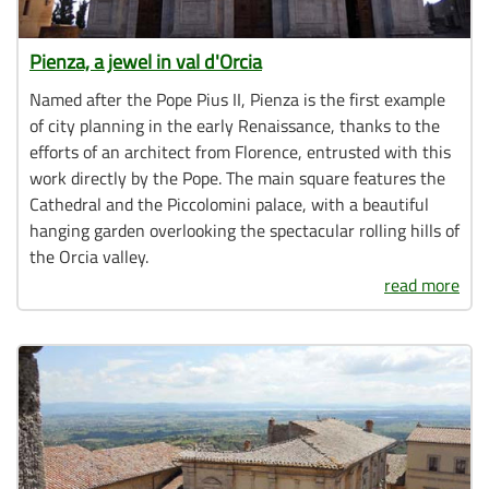
Pienza, a jewel in val d'Orcia
Named after the Pope Pius II, Pienza is the first example
of city planning in the early Renaissance, thanks to the
efforts of an architect from Florence, entrusted with this
work directly by the Pope. The main square features the
Cathedral and the Piccolomini palace, with a beautiful
hanging garden overlooking the spectacular rolling hills of
the Orcia valley.
read more