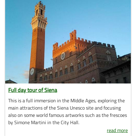
Full day tour of Siena
This is a full immersion in the MIddle Ages, exploring the
main attractions of the Siena Unesco site and focusing
also on some world famous artworks such as the frescoes
by Simone Martini in the City Hall.
read more