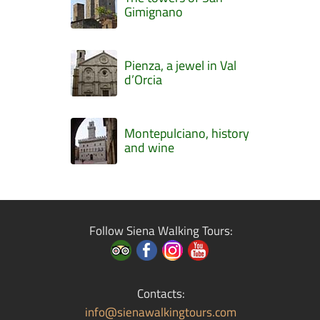
Gimignano
Pienza, a jewel in Val
d’Orcia
Montepulciano, history
and wine
Follow Siena Walking Tours:
Contacts:
info@sienawalkingtours.com