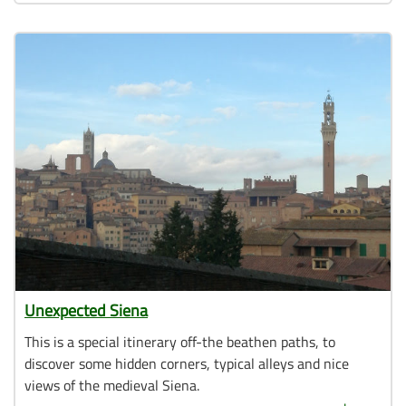
Unexpected Siena
This is a special itinerary off-the beathen paths, to
discover some hidden corners, typical alleys and nice
views of the medieval Siena.