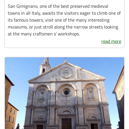
San Gimignano, one of the best preserved medieval
towns in all Italy, awaits the visitors eager to climb one of
its famous towers, visit one of the many interesting
museums, or just stroll along the narrow streets looking
at the many craftsmen s’ workshops.
read more