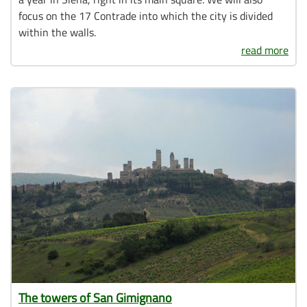
focus on the 17 Contrade into which the city is divided
within the walls.
read more
The towers of San Gimignano