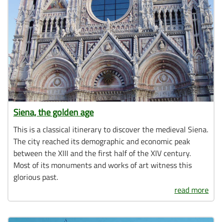
Siena, the golden age
This is a classical itinerary to discover the medieval Siena.
The city reached its demographic and economic peak
between the XIII and the first half of the XIV century.
Most of its monuments and works of art witness this
glorious past.
read more