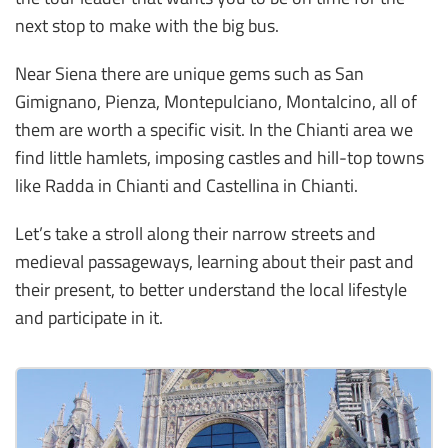
next stop to make with the big bus.
Near Siena there are unique gems such as San
Gimignano, Pienza, Montepulciano, Montalcino, all of
them are worth a specific visit. In the Chianti area we
find little hamlets, imposing castles and hill-top towns
like Radda in Chianti and Castellina in Chianti.
Let’s take a stroll along their narrow streets and
medieval passageways, learning about their past and
their present, to better understand the local lifestyle
and participate in it.