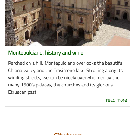
Montepulciano, history and wine
Perched on a hill, Montepulciano overlooks the beautiful
Chiana valley and the Trasimeno lake. Strolling along its
winding streets, we can be nicely overwhelmed by the
many 1500’s palaces, the churches and its glorious
Etruscan past.
read more