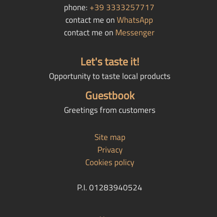
phone:
+39 3333257717
contact me on
WhatsApp
contact me on
Messenger
Let's taste it!
Opportunity to taste local products
Guestbook
Greetings from customers
Site map
Privacy
Cookies policy
P.I. 01283940524