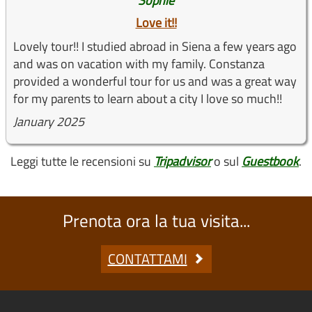
Sophie
Love it!!
Lovely tour!! I studied abroad in Siena a few years ago
and was on vacation with my family. Constanza
provided a wonderful tour for us and was a great way
for my parents to learn about a city I love so much!!
January 2025
Leggi tutte le recensioni su
Tripadvisor
o sul
Guestbook
.
Prenota ora la tua visita...
CONTATTAMI