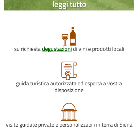
leggi tutto
su richiesta
degustazioni
di vini e prodotti locali
guida turistica autorizzata ed esperta a vostra
disposizione
visite guidate private e personalizzabili in terra di Siena