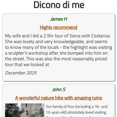
Dicono di me
James H
Highly recommend
My wife and I did a 2.5hr tour of Siena with Costanza.
She was lovely and very knowledgeable, and seems
to know many of the locals - the highlight was visiting
a sculpter’s workshop after she bumped into him on
the street. This was also the most reasonably priced
tour that we looked at
December 2025
John S
A wonderful nature hike with amazing ruins
Our family of four (including a 16- and
13-year-old) absolutely loved visiting