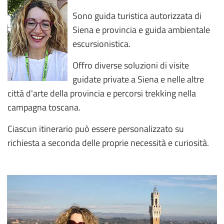
Sono guida turistica autorizzata di
Siena e provincia e guida ambientale
escursionistica.
Offro diverse soluzioni di visite
guidate private a Siena e nelle altre
città d'arte della provincia e percorsi trekking nella
campagna toscana.
Ciascun itinerario può essere personalizzato su
richiesta a seconda delle proprie necessità e curiosità.