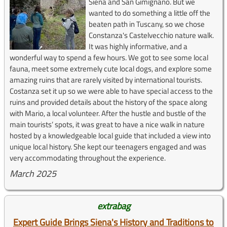
Siena and San Gimignano. But we
wanted to do something a little off the
beaten path in Tuscany, so we chose
Constanza's Castelvecchio nature walk.
It was highly informative, and a
wonderful way to spend a few hours. We got to see some local
fauna, meet some extremely cute local dogs, and explore some
amazing ruins that are rarely visited by international tourists.
Costanza set it up so we were able to have special access to the
ruins and provided details about the history of the space along
with Mario, a local volunteer. After the hustle and bustle of the
main tourists’ spots, it was great to have a nice walk in nature
hosted by a knowledgeable local guide that included a view into
unique local history. She kept our teenagers engaged and was
very accommodating throughout the experience.
March 2025
extrabag
Expert Guide Brings Siena's History and Traditions to