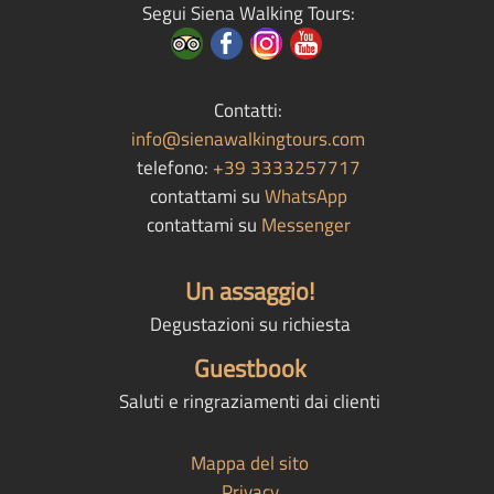
Segui Siena Walking Tours:
Contatti:
info@sienawalkingtours.com
telefono:
+39 3333257717
contattami su
WhatsApp
contattami su
Messenger
Un assaggio!
Degustazioni su richiesta
Guestbook
Saluti e ringraziamenti dai clienti
Mappa del sito
Privacy