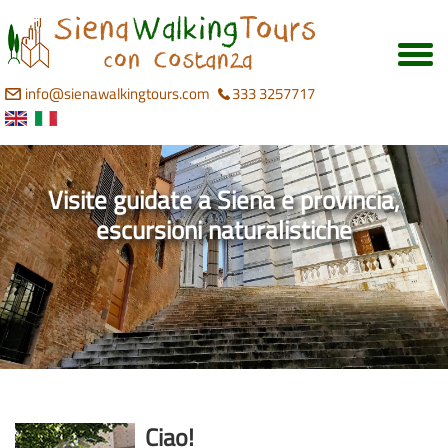
info@sienawalkingtours.com
333 3257717
Visite guidate a Siena e provincia,
escursioni naturalistiche
Ciao!