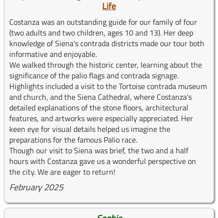
Life
Costanza was an outstanding guide for our family of four
(two adults and two children, ages 10 and 13). Her deep
knowledge of Siena's contrada districts made our tour both
informative and enjoyable.
We walked through the historic center, learning about the
significance of the palio flags and contrada signage.
Highlights included a visit to the Tortoise contrada museum
and church, and the Siena Cathedral, where Costanza's
detailed explanations of the stone floors, architectural
features, and artworks were especially appreciated. Her
keen eye for visual details helped us imagine the
preparations for the famous Palio race.
Though our visit to Siena was brief, the two and a half
hours with Costanza gave us a wonderful perspective on
the city. We are eager to return!
February 2025