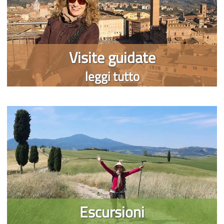
Visite guidate
leggi tutto
Escursioni